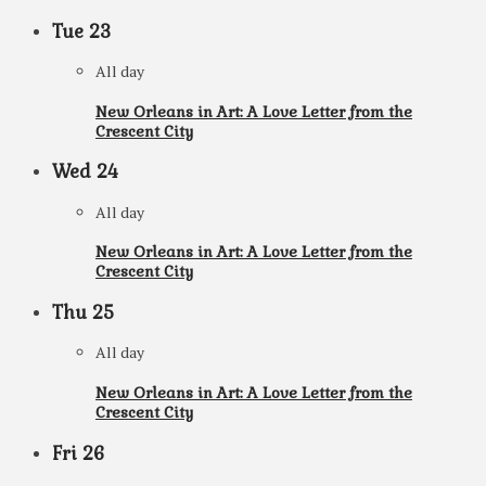
Tue
23
All day
New Orleans in Art: A Love Letter from the
Crescent City
Wed
24
All day
New Orleans in Art: A Love Letter from the
Crescent City
Thu
25
All day
New Orleans in Art: A Love Letter from the
Crescent City
Fri
26