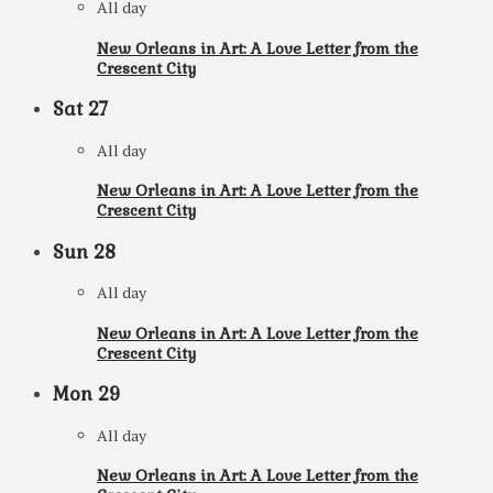
All day
New Orleans in Art: A Love Letter from the
Crescent City
Sat
27
All day
New Orleans in Art: A Love Letter from the
Crescent City
Sun
28
All day
New Orleans in Art: A Love Letter from the
Crescent City
Mon
29
All day
New Orleans in Art: A Love Letter from the