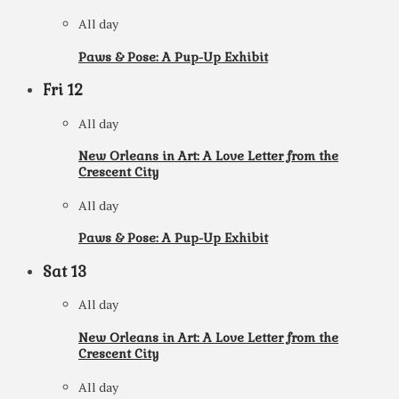
All day
Paws & Pose: A Pup-Up Exhibit
Fri
12
All day
New Orleans in Art: A Love Letter from the
Crescent City
All day
Paws & Pose: A Pup-Up Exhibit
Sat
13
All day
New Orleans in Art: A Love Letter from the
Crescent City
All day