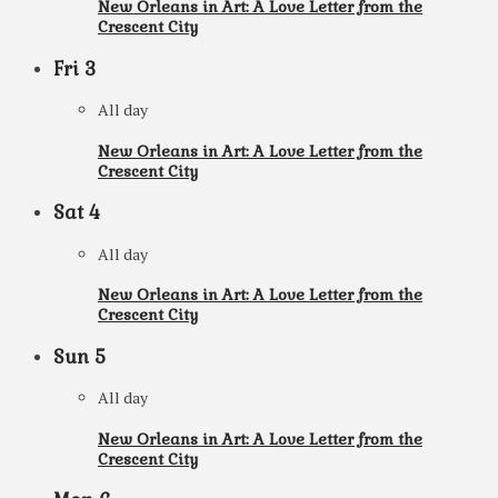
New Orleans in Art: A Love Letter from the
Crescent City
Fri
3
All day
New Orleans in Art: A Love Letter from the
Crescent City
Sat
4
All day
New Orleans in Art: A Love Letter from the
Crescent City
Sun
5
All day
New Orleans in Art: A Love Letter from the
Crescent City