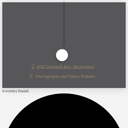
4747 Creswell Ave., Shreveport
Photography and Visitor Policies
6 events found.