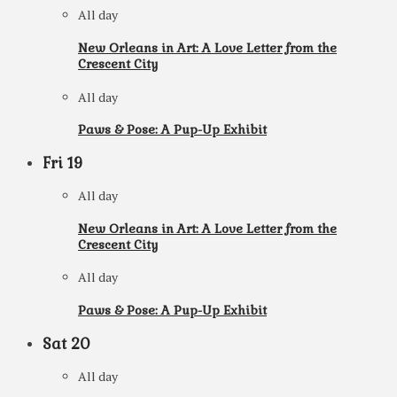
All day
New Orleans in Art: A Love Letter from the
Crescent City
All day
Paws & Pose: A Pup-Up Exhibit
Fri
19
All day
New Orleans in Art: A Love Letter from the
Crescent City
All day
Paws & Pose: A Pup-Up Exhibit
Sat
20
All day