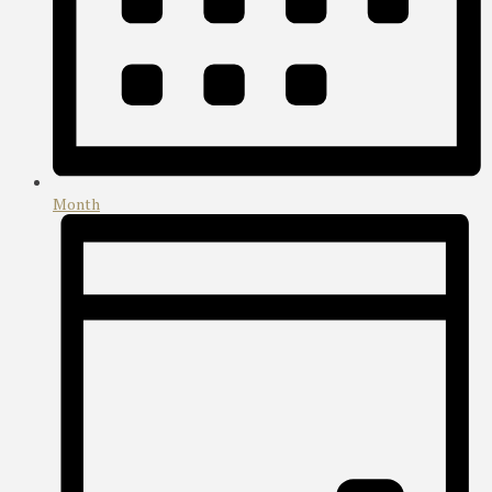
Month