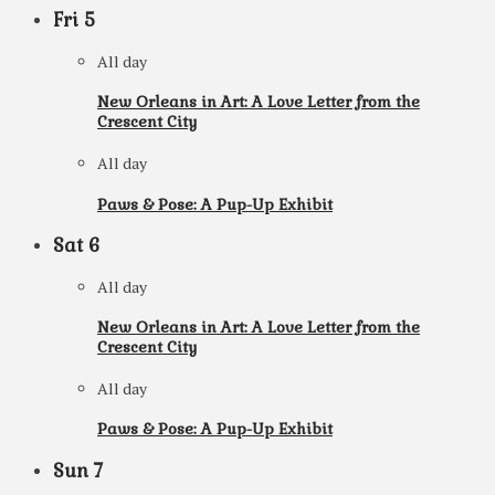
Fri
5
All day
New Orleans in Art: A Love Letter from the
Crescent City
All day
Paws & Pose: A Pup-Up Exhibit
Sat
6
All day
New Orleans in Art: A Love Letter from the
Crescent City
All day
Paws & Pose: A Pup-Up Exhibit
Sun
7