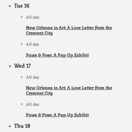
Tue
16
All day
New Orleans in Art: A Love Letter from the
Crescent City
All day
Paws & Pose: A Pup-Up Exhibit
Wed
17
All day
New Orleans in Art: A Love Letter from the
Crescent City
All day
Paws & Pose: A Pup-Up Exhibit
Thu
18