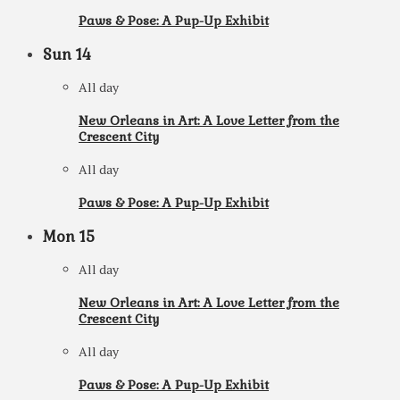
Paws & Pose: A Pup-Up Exhibit
Sun
14
All day
New Orleans in Art: A Love Letter from the
Crescent City
All day
Paws & Pose: A Pup-Up Exhibit
Mon
15
All day
New Orleans in Art: A Love Letter from the
Crescent City
All day
Paws & Pose: A Pup-Up Exhibit