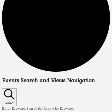
Events Search and Views Navigation
Search
Enter Keyword. Search for Events by Keyword.