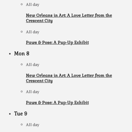
All day
New Orleans in Art: A Love Letter from the
Crescent City
All day
Paws & Pose: A Pup-Up Exhibit
Mon
8
All day
New Orleans in Art: A Love Letter from the
Crescent City
All day
Paws & Pose: A Pup-Up Exhibit
Tue
9
All day