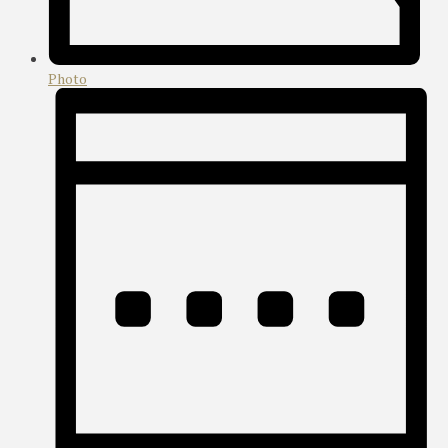
Photo