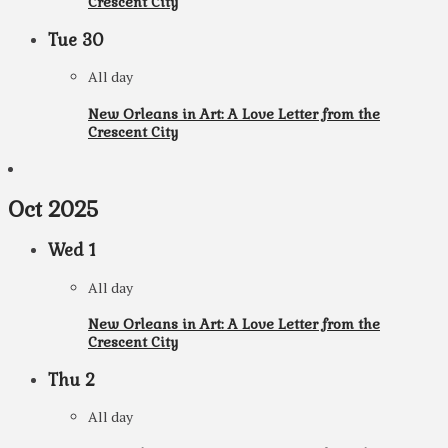
Crescent City
Tue
30
All day
New Orleans in Art: A Love Letter from the
Crescent City
Oct 2025
Wed
1
All day
New Orleans in Art: A Love Letter from the
Crescent City
Thu
2
All day