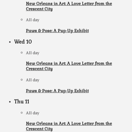
New Orleans in Art: A Love Letter from the
Crescent City
All day
Paws & Pose: A Pup-Up Exhibit
Wed
10
All day
New Orleans in Art: A Love Letter from the
Crescent City
All day
Paws & Pose: A Pup-Up Exhibit
Thu
11
All day
New Orleans in Art: A Love Letter from the
Crescent City