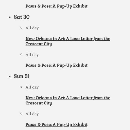
Paws & Pose: A Pup-Up Exhibit
Sat
30
All day
New Orleans in Art: A Love Letter from the
Crescent City
All day
Paws & Pose: A Pup-Up Exhibit
Sun
31
All day
New Orleans in Art: A Love Letter from the
Crescent City
All day
Paws & Pose: A Pup-Up Exhibit