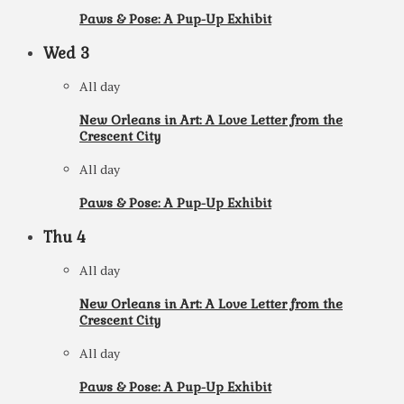
Paws & Pose: A Pup-Up Exhibit
Wed
3
All day
New Orleans in Art: A Love Letter from the
Crescent City
All day
Paws & Pose: A Pup-Up Exhibit
Thu
4
All day
New Orleans in Art: A Love Letter from the
Crescent City
All day
Paws & Pose: A Pup-Up Exhibit