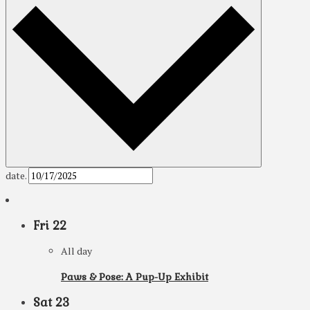
date.
Fri
22
All day
Paws & Pose: A Pup-Up Exhibit
Sat
23