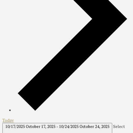
Today
Select
10/17/2025
October 17, 2025
-
10/24/2025
October 24, 2025