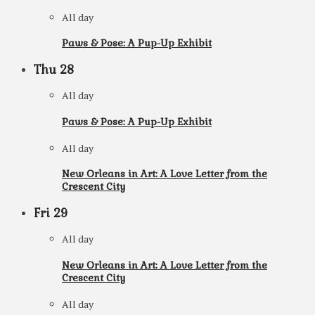
All day
Paws & Pose: A Pup-Up Exhibit
Thu
28
All day
Paws & Pose: A Pup-Up Exhibit
All day
New Orleans in Art: A Love Letter from the
Crescent City
Fri
29
All day
New Orleans in Art: A Love Letter from the
Crescent City
All day