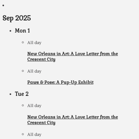
Sep 2025
Mon
1
All day
New Orleans in Art: A Love Letter from the
Crescent City
All day
Paws & Pose: A Pup-Up Exhibit
Tue
2
All day
New Orleans in Art: A Love Letter from the
Crescent City
All day