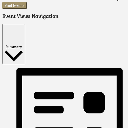
Find Events
Event Views Navigation
Summary