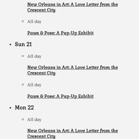
New Orleans in Art: A Love Letter from the
Crescent City
All day
Paws & Pose: A Pup-Up Exhibit
Sun
21
All day
New Orleans in Art: A Love Letter from the
Crescent City
All day
Paws & Pose: A Pup-Up Exhibit
Mon
22
All day
New Orleans in Art: A Love Letter from the
Crescent City