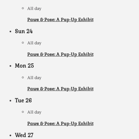
All day
Paws & Pose: A Pup-Up Exhibit
Sun
24
All day
Paws & Pose: A Pup-Up Exhibit
Mon
25
All day
Paws & Pose: A Pup-Up Exhibit
Tue
26
All day
Paws & Pose: A Pup-Up Exhibit
Wed
27