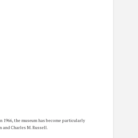
 in 1966, the museum has become particularly
n and Charles M. Russell.