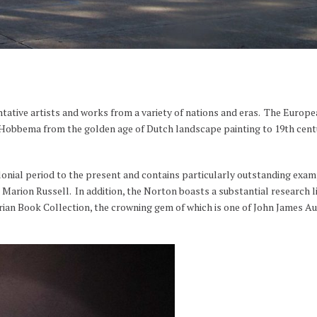
ative artists and works from a variety of nations and eras. The Europe
obbema from the golden age of Dutch landscape painting to 19th centur
onial period to the present and contains particularly outstanding exa
arion Russell. In addition, the Norton boasts a substantial research l
ian Book Collection, the crowning gem of which is one of John James Au