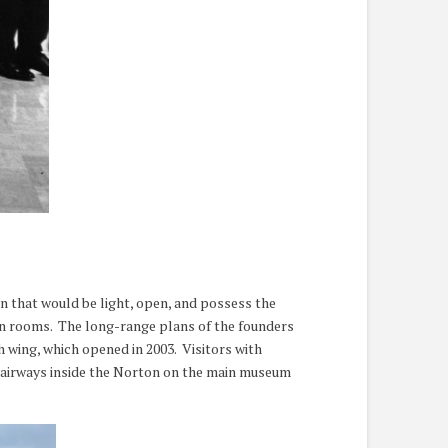
n that would be light, open, and possess the
on rooms. The long-range plans of the founders
 wing, which opened in 2003. Visitors with
 stairways inside the Norton on the main museum