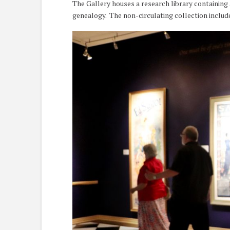
The Gallery houses a research library containing 
genealogy. The non-circulating collection includ