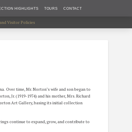
ECTION HIGHLIGHTS
TOURS
CONTACT
nd Visitor Policies
ana. Over time, Mr. Norton’s wife and son began to
orton, Jr. (1919-1974) and his mother, Mrs. Richard
ton Art Gallery, basing its initial collection
rings continue to expand, grow, and contribute to