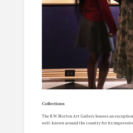
Collections
The R.W. Norton Art Gallery houses an exceptiona
well-known around the country for its impressive