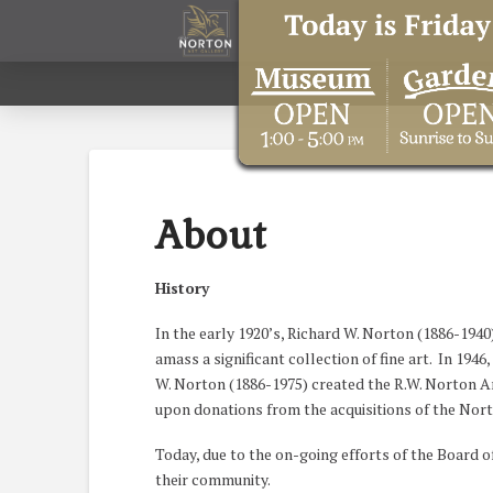
About
History
In the early 1920’s, Richard W. Norton (1886-1940
amass a significant collection of fine art. In 194
W. Norton (1886-1975) created the R.W. Norton Art
upon donations from the acquisitions of the Nor
Today, due to the on-going efforts of the Board o
their community.