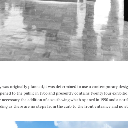
y was originally planned, it was determined to use a contemporary desig
ened to the public in 1966 and presently contains twenty four exhibiti
necessary the addition of a south wing which opened in 1990 and a north
uilding as there are no steps from the curb to the front entrance and no