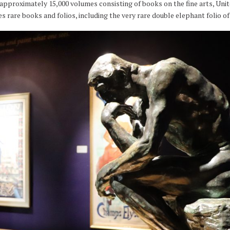
approximately 15,000 volumes consisting of books on the fine arts, Unite
es rare books and folios, including the very rare double elephant folio 