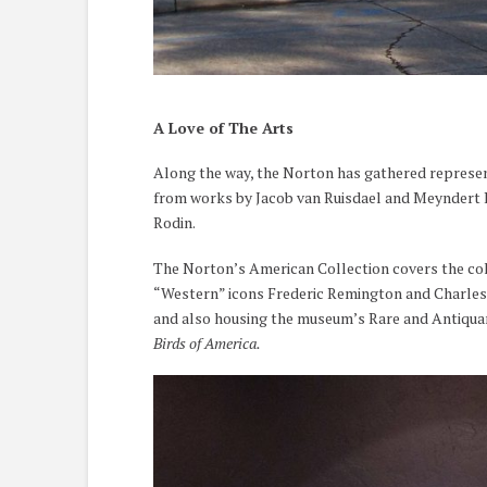
A Love of The Arts
Along the way, the Norton has gathered represent
from works by Jacob van Ruisdael and Meyndert H
Rodin.
The Norton’s American Collection covers the col
“Western” icons Frederic Remington and Charles M
and also housing the museum’s Rare and Antiquar
Birds of America.