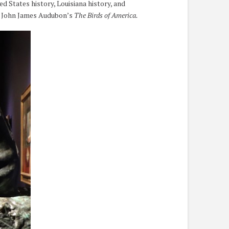
d States history, Louisiana history, and
of John James Audubon’s
The Birds of America.