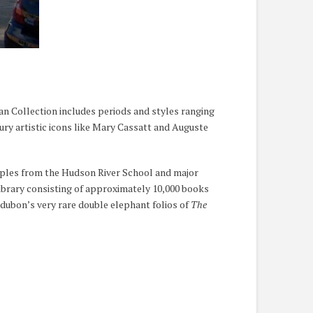
an Collection includes periods and styles ranging
y artistic icons like Mary Cassatt and Auguste
mples from the Hudson River School and major
ibrary consisting of approximately 10,000 books
dubon’s very rare double elephant folios of
The