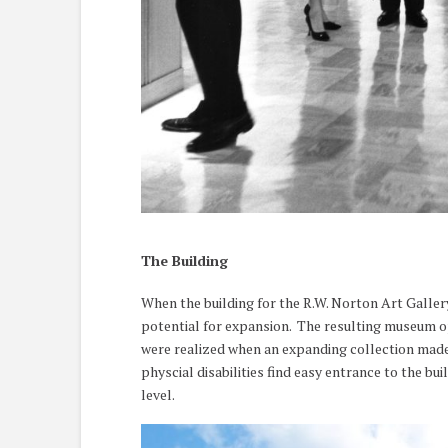
The Building
When the building for the R.W. Norton Art Galler
potential for expansion. The resulting museum op
were realized when an expanding collection made 
physcial disabilities find easy entrance to the b
level.