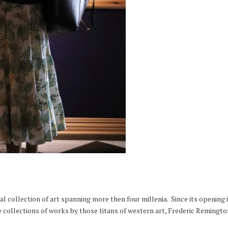
l collection of art spanning more then four millenia. Since its opening
 collections of works by those titans of western art, Frederic Remingto