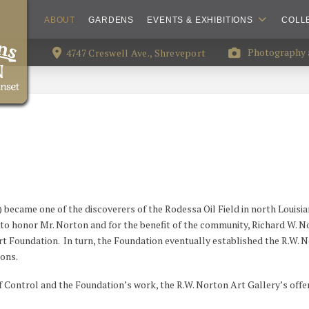
ABOUT
GARDENS
EVENTS & EXHIBITIONS
COLL
Photography a
4747 Creswell Ave., Shreveport
) became one of the discoverers of the Rodessa Oil Field in north Louisi
6, to honor Mr. Norton and for the benefit of the community, Richard W. N
 Foundation. In turn, the Foundation eventually established the R.W. Nor
tons.
f Control and the Foundation’s work, the R.W. Norton Art Gallery’s offe