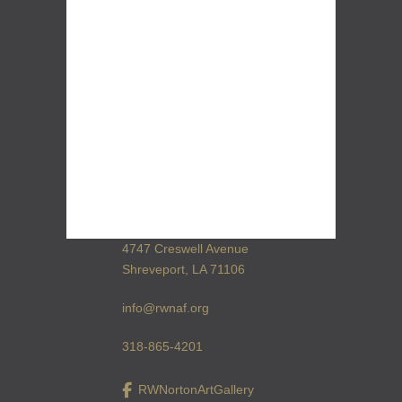
4747 Creswell Avenue
Shreveport, LA 71106
info@rwnaf.org
318-865-4201
RWNortonArtGallery