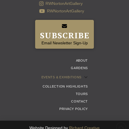
RWNortonArtGallery
RWNortonArtGallery
SUBSCRIBE
Email Newsletter Sign-Up
ABOUT
GARDENS
EVENTS & EXHIBITIONS
COLLECTION HIGHLIGHTS
TOURS
CONTACT
PRIVACY POLICY
Website Designed by
Richard Creative