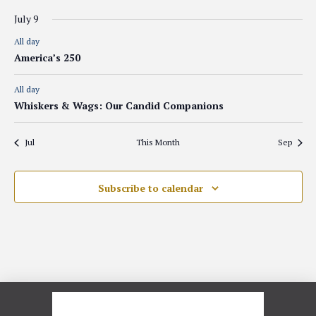
July 9
All day
America’s 250
All day
Whiskers & Wags: Our Candid Companions
Jul
This Month
Sep
Subscribe to calendar