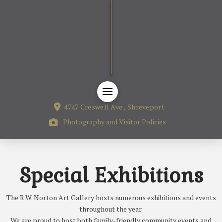
4747 Creswell Ave., Shreveport
Photography and Visitor Policies
Special Exhibitions
The R.W. Norton Art Gallery hosts numerous exhibitions and events
throughout the year.
We are proud to host both family-friendly community events and