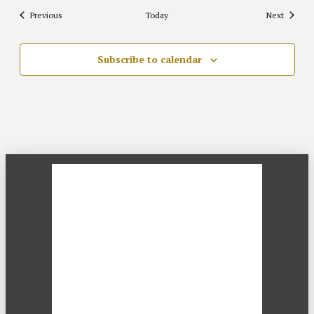
Events
Events
Previous
Today
Next
Subscribe to calendar