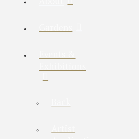
About
Gardens
Events &
Exhibitions
Back
Artist