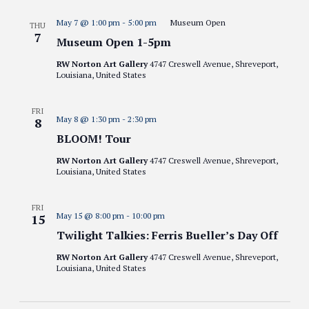
May 7 @ 1:00 pm
-
5:00 pm
Museum Open
THU
7
Museum Open 1-5pm
RW Norton Art Gallery
4747 Creswell Avenue, Shreveport,
Louisiana, United States
FRI
May 8 @ 1:30 pm
-
2:30 pm
8
BLOOM! Tour
RW Norton Art Gallery
4747 Creswell Avenue, Shreveport,
Louisiana, United States
FRI
May 15 @ 8:00 pm
-
10:00 pm
15
Twilight Talkies: Ferris Bueller’s Day Off
RW Norton Art Gallery
4747 Creswell Avenue, Shreveport,
Louisiana, United States