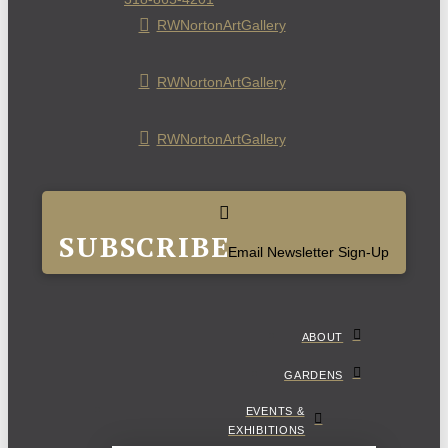
RWNortonArtGallery
RWNortonArtGallery
RWNortonArtGallery
SUBSCRIBE
Email Newsletter Sign-Up
ABOUT
GARDENS
EVENTS &
EXHIBITIONS