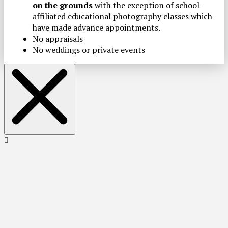
on the grounds
with the exception of school-
affiliated educational photography classes which
have made advance appointments.
No appraisals
No weddings or private events