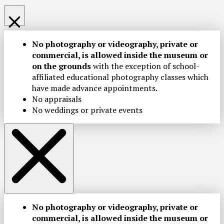
No photography or videography, private or
commercial, is allowed inside the museum or
on the grounds
with the exception of school-
affiliated educational photography classes which
have made advance appointments.
No appraisals
No weddings or private events
No photography or videography, private or
commercial, is allowed inside the museum or