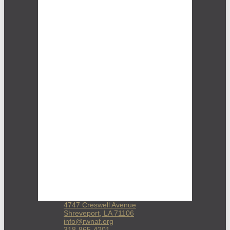
4747 Creswell Avenue
Shreveport, LA 71106
info@rwnaf.org
318-865-4201