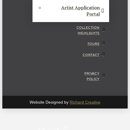
Artist Application
Portal
COLLECTION
HIGHLIGHTS
TOURS
CONTACT
PRIVACY
POLICY
Website Designed by
Richard Creative