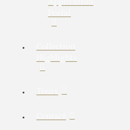
Application
Portal
Collection
Highlights
Tours
Contact