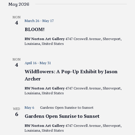
Views
date.
May 2026
Navigati
MON
March 26
-
May 17
4
BLOOM!
RW Norton Art Gallery
4747 Creswell Avenue, Shreveport,
Louisiana, United States
MON
April 16
-
May 31
4
Wildflowers: A Pop-Up Exhibit by Jason
Archer
RW Norton Art Gallery
4747 Creswell Avenue, Shreveport,
Louisiana, United States
May 6
Gardens Open Sunrise to Sunset
WED
6
Gardens Open Sunrise to Sunset
RW Norton Art Gallery
4747 Creswell Avenue, Shreveport,
Louisiana, United States