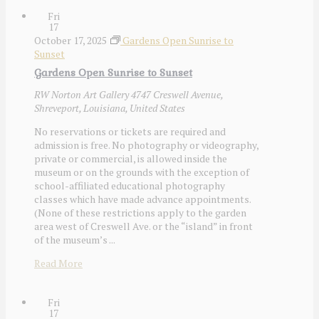
Fri
17
October 17, 2025
Gardens Open Sunrise to
Sunset
Gardens Open Sunrise to Sunset
RW Norton Art Gallery
4747 Creswell Avenue,
Shreveport, Louisiana, United States
No reservations or tickets are required and
admission is free. No photography or videography,
private or commercial, is allowed inside the
museum or on the grounds with the exception of
school-affiliated educational photography
classes which have made advance appointments.
(None of these restrictions apply to the garden
area west of Creswell Ave. or the “island” in front
of the museum’s ...
Read More
Fri
17