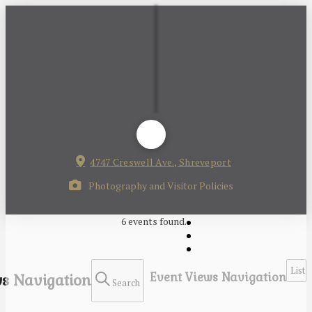
4747 Creswell Ave., Shreveport
Photography and Visitor Policies
6 events found.
List
Event Views Navigation
s Navigation
Search
Events