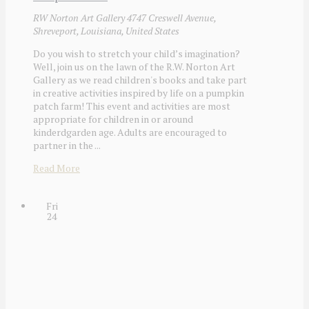
RW Norton Art Gallery
4747 Creswell Avenue,
Shreveport, Louisiana, United States
Do you wish to stretch your child’s imagination?
Well, join us on the lawn of the R.W. Norton Art
Gallery as we read children's books and take part
in creative activities inspired by life on a pumpkin
patch farm! This event and activities are most
appropriate for children in or around
kinderdgarden age. Adults are encouraged to
partner in the ...
Read More
Fri
24