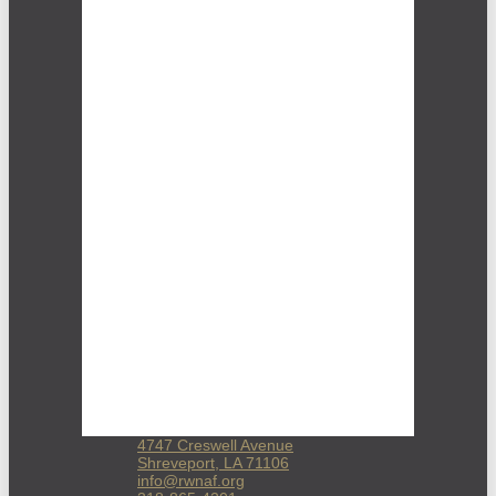
4747 Creswell Avenue
Shreveport, LA 71106
info@rwnaf.org