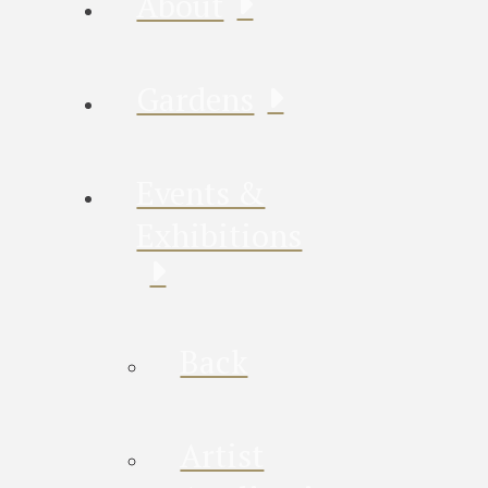
About
Gardens
Events &
Exhibitions
Back
Artist