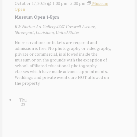
October 17, 2025 @ 1:00 pm
-
5:00 pm
Museum
Open
Museum Open 1-5pm
RW Norton Art Gallery
4747 Creswell Avenue,
Shreveport, Louisiana, United States
No reservations or tickets are required and
admission is free. No photography or videography,
private or commercial, is allowed inside the
museum or on the grounds with the exception of
school-affiliated educational photography
classes which have made advance appointments.
Weddings and private events are NOT allowed on
the property.
Thu
23