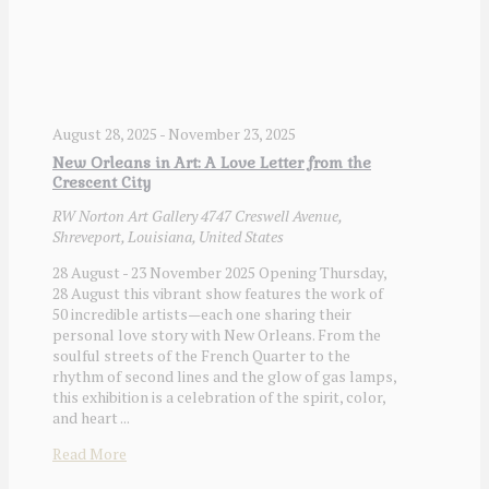
August 28, 2025
-
November 23, 2025
New Orleans in Art: A Love Letter from the
Crescent City
RW Norton Art Gallery
4747 Creswell Avenue,
Shreveport, Louisiana, United States
28 August - 23 November 2025 Opening Thursday,
28 August this vibrant show features the work of
50 incredible artists—each one sharing their
personal love story with New Orleans. From the
soulful streets of the French Quarter to the
rhythm of second lines and the glow of gas lamps,
this exhibition is a celebration of the spirit, color,
and heart ...
Read More