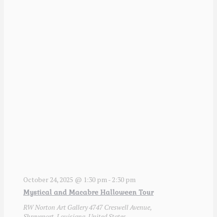
October 24, 2025 @ 1:30 pm
-
2:30 pm
Mystical and Macabre Halloween Tour
RW Norton Art Gallery
4747 Creswell Avenue,
Shreveport, Louisiana, United States