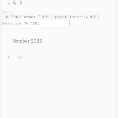
Today
10/17/2025
October 17, 2025
 - 
10/24/2025
October 24, 2025
Select date.
October 2025
Fri
17