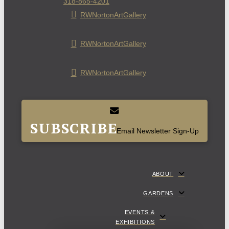
318-865-4201
RWNortonArtGallery
RWNortonArtGallery
RWNortonArtGallery
SUBSCRIBE
Email Newsletter Sign-Up
ABOUT
GARDENS
EVENTS &
EXHIBITIONS