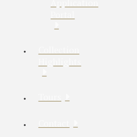
Application
Portal
Collection
Highlights
Tours
Contact