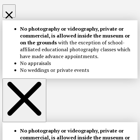
No photography or videography, private or
commercial, is allowed inside the museum or
on the grounds
with the exception of school-
affiliated educational photography classes which
have made advance appointments.
No appraisals
No weddings or private events
No photography or videography, private or
commercial, is allowed inside the museum or