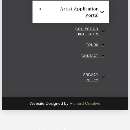
Artist Application
Portal
COLLECTION
HIGHLIGHTS
TOURS
CONTACT
PRIVACY
POLICY
Website Designed by
Richard Creative