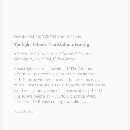
October 24, 2025 @ 7:00 pm
-
9:00 pm
Twilight Talkies: The Addams Family
RW Norton Art Gallery
4747 Creswell Avenue,
Shreveport, Louisiana, United States
Please join us for a showing of "The Addams
Family" on the front lawn of the museum for
FREE!! Bring your chairs and blankets and enjoy a
movie under the stars. Local food trucks will be on
hand with yummy treats to enjoy starting at 6:00
PM. Movie begins at 7:00 PM. Picnics allowed.
Trucks: TBD Please no dogs, smoking, ...
Read More