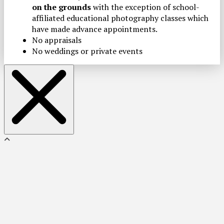
on the grounds
with the exception of school-
affiliated educational photography classes which
have made advance appointments.
No appraisals
No weddings or private events