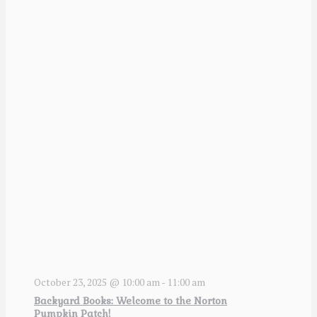
October 23, 2025 @ 10:00 am
-
11:00 am
Backyard Books: Welcome to the Norton
Pumpkin Patch!