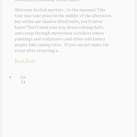
Welcome foolish mortals... to the museum! This
tour may take place in the middle of the afternoon
but within our shadow filled walls, you'll never
know! You'll wind your way down echoing halls
and creep through mysterious corridors where
paintings and sculptures (and other odd items)
inspire hair-raising tales. If you can not make the
event after reserving a ...
Read More
Fri
24