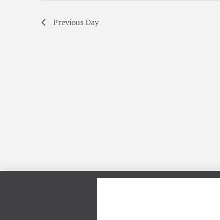
Previous Day