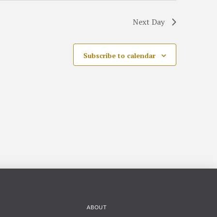
Next Day
Subscribe to calendar
ABOUT