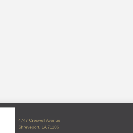
4747 Creswell Avenue
Shreveport, LA 71106