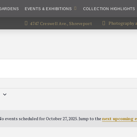
GARDENS
EVENTS & EXHIBITIONS
COLLECTION HIGHLIGHTS
Photography an
4747 Creswell Ave., Shreveport
5
o events scheduled for October 27, 2025. Jump to the
next upcoming e
Notice