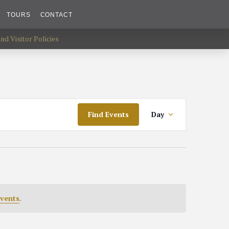
TOURS
CONTACT
d Visitor Policies
Event
Find Events
Day
Views
Navigat
vents
.