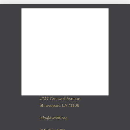
4747 Creswell Avenue
Shreveport, LA 71106
info@rwnaf.org