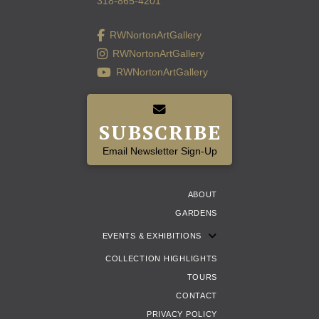
318-865-4201
RWNortonArtGallery
RWNortonArtGallery
RWNortonArtGallery
SUBSCRIBE
Email Newsletter Sign-Up
ABOUT
GARDENS
EVENTS & EXHIBITIONS
COLLECTION HIGHLIGHTS
TOURS
CONTACT
PRIVACY POLICY