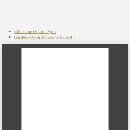
«
Museum Open 1-5pm
Gardens Open Sunrise to Sunset
»