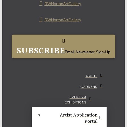
RWNortonArtGallery
RWNortonArtGallery
SUBSCRIBE
Email Newsletter Sign-Up
ABOUT
GARDENS
EVENTS &
EXHIBITIONS
Artist Application
Portal