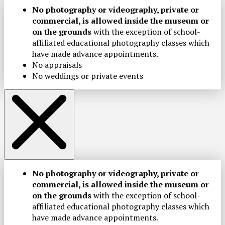
No photography or videography, private or
commercial, is allowed inside the museum or
on the grounds
with the exception of school-
affiliated educational photography classes which
have made advance appointments.
No appraisals
No weddings or private events
No photography or videography, private or
commercial, is allowed inside the museum or
on the grounds
with the exception of school-
affiliated educational photography classes which
have made advance appointments.