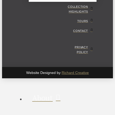
COLLECTION
HIGHLIGHTS
TOURS
CONTACT
PRIVACY
POLICY
Website Designed by
Richard Creative
About