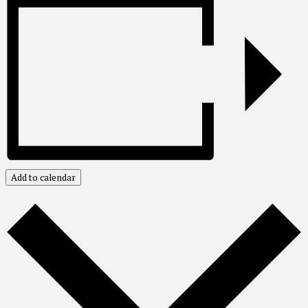
Add to calendar