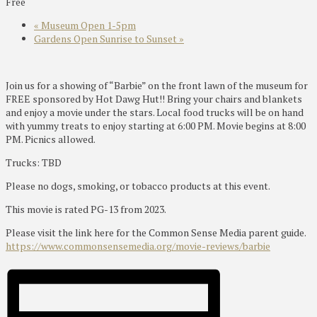
Free
«
Museum Open 1-5pm
Gardens Open Sunrise to Sunset
»
Join us for a showing of “Barbie” on the front lawn of the museum for
FREE sponsored by Hot Dawg Hut!! Bring your chairs and blankets
and enjoy a movie under the stars. Local food trucks will be on hand
with yummy treats to enjoy starting at 6:00 PM. Movie begins at 8:00
PM. Picnics allowed.
Trucks: TBD
Please no dogs, smoking, or tobacco products at this event.
This movie is rated PG-13 from 2023.
Please visit the link here for the Common Sense Media parent guide.
https://www.commonsensemedia.org/movie-reviews/barbie