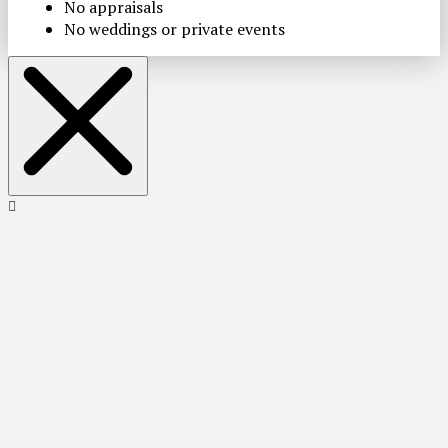
No appraisals
No weddings or private events