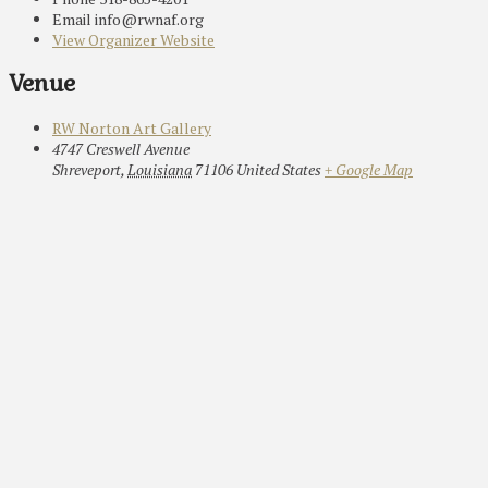
Email
info@rwnaf.org
View Organizer Website
Venue
RW Norton Art Gallery
4747 Creswell Avenue
Shreveport
,
Louisiana
71106
United States
+ Google Map