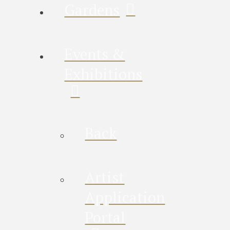
Gardens
Events &
Exhibitions
Back
Artist
Application
Portal