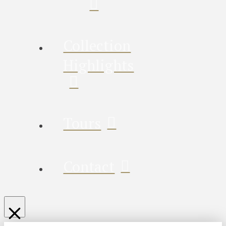
Collection
Highlights
Tours
Contact