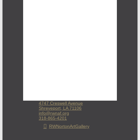
4747 Creswell Avenue
Shreveport, LA 71106
info@rwnaf.org
318-865-4201
RWNortonArtGallery