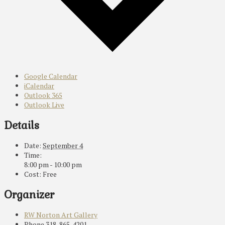
Google Calendar
iCalendar
Outlook 365
Outlook Live
Details
Date:
September 4
Time:
8:00 pm - 10:00 pm
Cost:
Free
Organizer
RW Norton Art Gallery
Phone
318-865-4201