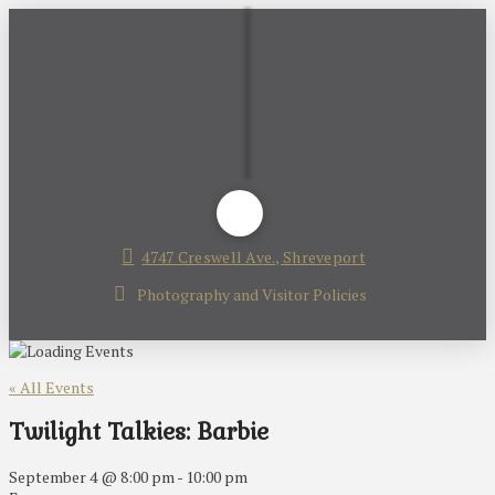
4747 Creswell Ave., Shreveport
Photography and Visitor Policies
« All Events
Twilight Talkies: Barbie
September 4 @ 8:00 pm
-
10:00 pm