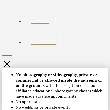
Tours
Contact
No photography or videography, private or
commercial, is allowed inside the museum or
on the grounds
with the exception of school-
affiliated educational photography classes which
have made advance appointments.
No appraisals
No weddings or private events