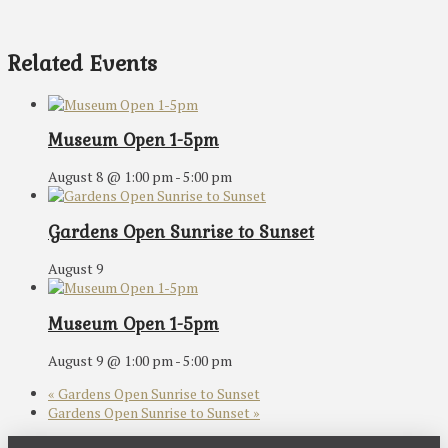
Related Events
Museum Open 1-5pm
August 8 @ 1:00 pm
-
5:00 pm
Gardens Open Sunrise to Sunset
August 9
Museum Open 1-5pm
August 9 @ 1:00 pm
-
5:00 pm
«
Gardens Open Sunrise to Sunset
Gardens Open Sunrise to Sunset
»