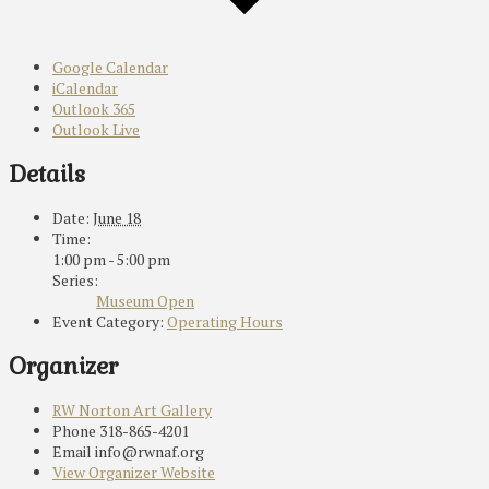
Google Calendar
iCalendar
Outlook 365
Outlook Live
Details
Date:
June 18
Time:
1:00 pm - 5:00 pm
Series:
Museum Open
Event Category:
Operating Hours
Organizer
RW Norton Art Gallery
Phone
318-865-4201
Email
info@rwnaf.org
View Organizer Website