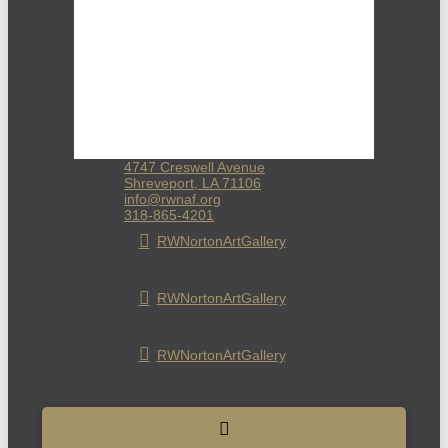
4747 Creswell Avenue
Shreveport, LA 71106
info@rwnaf.org
318-865-4201
RWNortonArtGallery
RWNortonArtGallery
RWNortonArtGallery