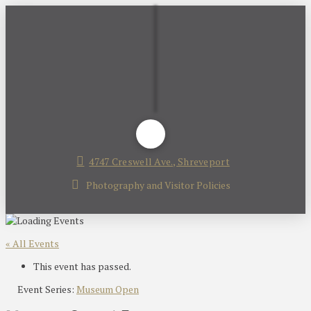
4747 Creswell Ave., Shreveport
Photography and Visitor Policies
« All Events
This event has passed.
Event Series:
Museum Open