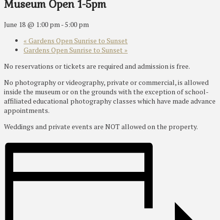
Museum Open 1-5pm
June 18 @ 1:00 pm
-
5:00 pm
«
Gardens Open Sunrise to Sunset
Gardens Open Sunrise to Sunset
»
No reservations or tickets are required and admission is free.
No photography or videography, private or commercial, is allowed
inside the museum or on the grounds with the exception of school-
affiliated educational photography classes which have made advance
appointments.
Weddings and private events are NOT allowed on the property.