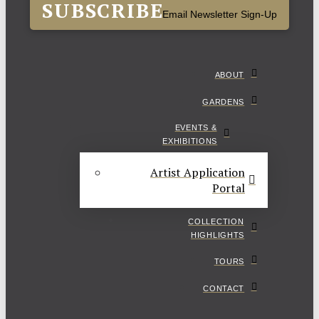
SUBSCRIBE
Email Newsletter Sign-Up
ABOUT
GARDENS
EVENTS &
EXHIBITIONS
Artist Application
Portal
COLLECTION
HIGHLIGHTS
TOURS
CONTACT