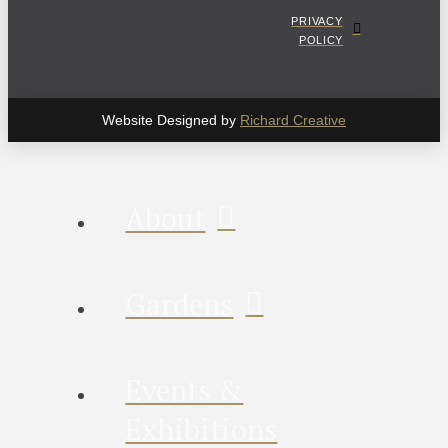
PRIVACY
POLICY
Website Designed by
Richard Creative
About
Gardens
Events &
Exhibitions