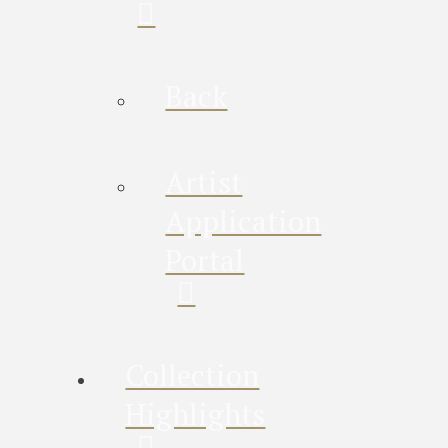
Back
Artist
Application
Portal
Collection
Highlights