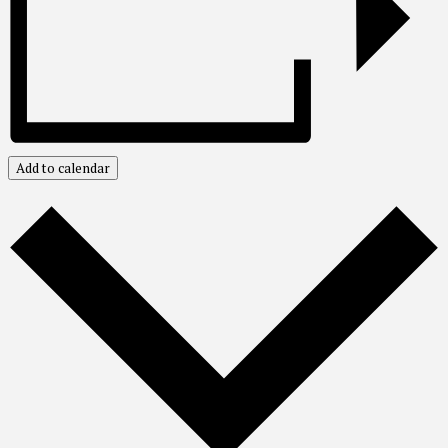
Add to calendar