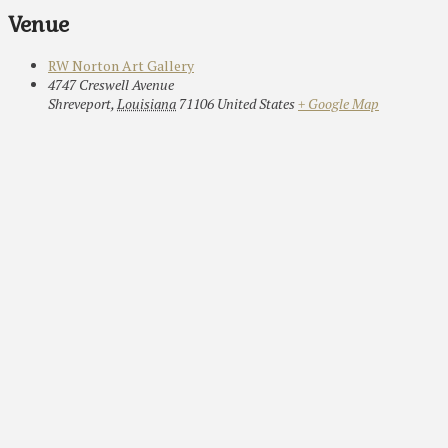
Venue
RW Norton Art Gallery
4747 Creswell Avenue
Shreveport
,
Louisiana
71106
United States
+ Google Map