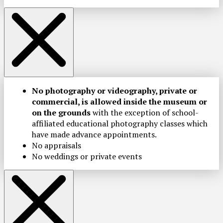
No photography or videography, private or
commercial, is allowed inside the museum or
on the grounds
with the exception of school-
affiliated educational photography classes which
have made advance appointments.
No appraisals
No weddings or private events