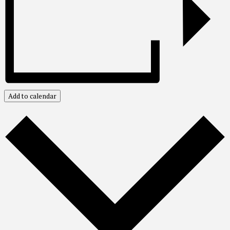
Add to calendar