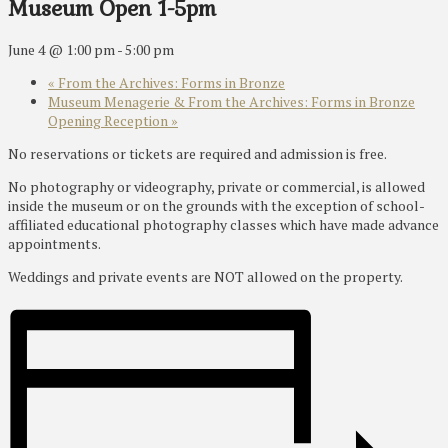
Museum Open 1-5pm
June 4 @ 1:00 pm
-
5:00 pm
«
From the Archives: Forms in Bronze
Museum Menagerie & From the Archives: Forms in Bronze
Opening Reception
»
No reservations or tickets are required and admission is free.
No photography or videography, private or commercial, is allowed
inside the museum or on the grounds with the exception of school-
affiliated educational photography classes which have made advance
appointments.
Weddings and private events are NOT allowed on the property.