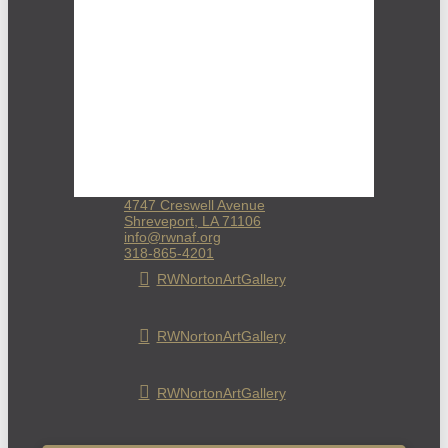
4747 Creswell Avenue
Shreveport, LA 71106
info@rwnaf.org
318-865-4201
RWNortonArtGallery
RWNortonArtGallery
RWNortonArtGallery