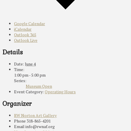
Google Calendar
iCalendar
Outlook 365
Outlook Live
Details
Date:
June 4
Time:
1:00 pm - 5:00 pm
Series:
Museum Open
Event Category:
Operating Hours
Organizer
RW Norton Art Gallery
Phone
318-865-4201
Email
info@rwnaf.org