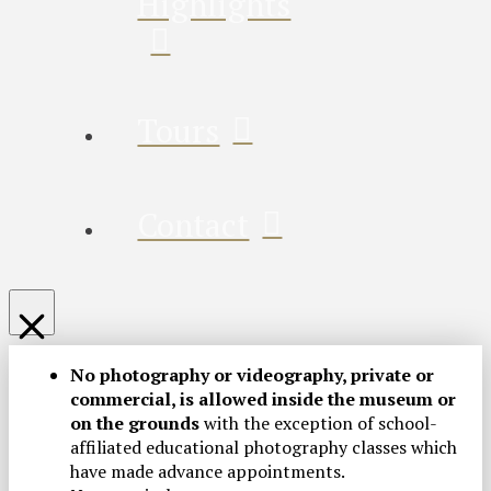
Highlights
Tours
Contact
No photography or videography, private or
commercial, is allowed inside the museum or
on the grounds
with the exception of school-
affiliated educational photography classes which
have made advance appointments.