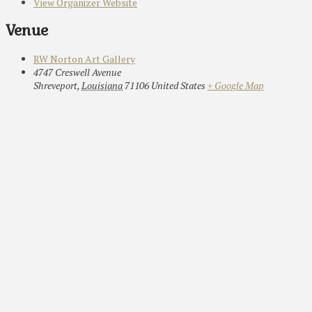
View Organizer Website
Venue
RW Norton Art Gallery
4747 Creswell Avenue
Shreveport
,
Louisiana
71106
United States
+ Google Map