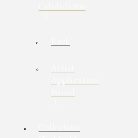
Exhibitions
Back
Artist
Application
Portal
Collection