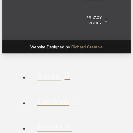
PRIVACY
POLICY
Website Designed by
Richard Creative
About
Gardens
Events &