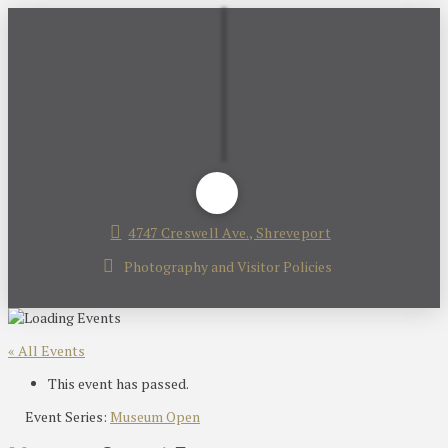
4747 Creswell Ave., Shreveport
Photography and Visitor Policies
« All Events
This event has passed.
Event Series:
Museum Open