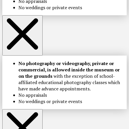
No appraisals
No weddings or private events
No photography or videography, private or
commercial, is allowed inside the museum or
on the grounds
with the exception of school-
affiliated educational photography classes which
have made advance appointments.
No appraisals
No weddings or private events