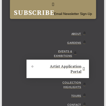
SUBSCRIBE
Email Newsletter Sign-Up
ABOUT
GARDENS
EVENTS &
EXHIBITIONS
Artist Application
Portal
COLLECTION
HIGHLIGHTS
TOURS
CONTACT