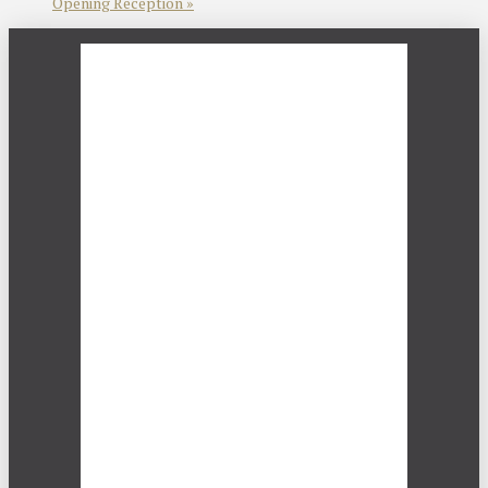
Opening Reception
»