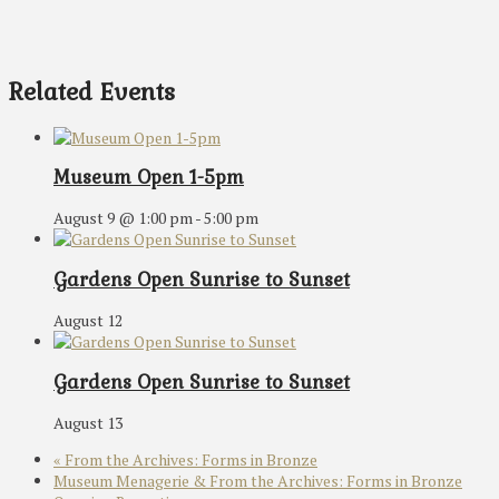
Related Events
Museum Open 1-5pm
August 9 @ 1:00 pm
-
5:00 pm
Gardens Open Sunrise to Sunset
August 12
Gardens Open Sunrise to Sunset
August 13
«
From the Archives: Forms in Bronze
Museum Menagerie & From the Archives: Forms in Bronze