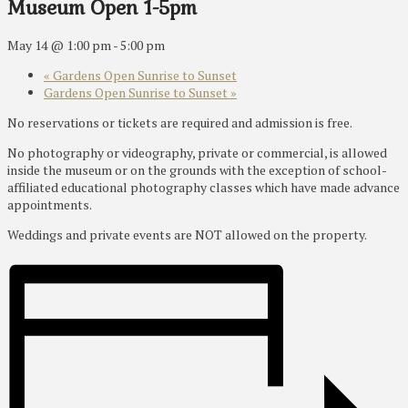
Museum Open 1-5pm
May 14 @ 1:00 pm
-
5:00 pm
«
Gardens Open Sunrise to Sunset
Gardens Open Sunrise to Sunset
»
No reservations or tickets are required and admission is free.
No photography or videography, private or commercial, is allowed
inside the museum or on the grounds with the exception of school-
affiliated educational photography classes which have made advance
appointments.
Weddings and private events are NOT allowed on the property.