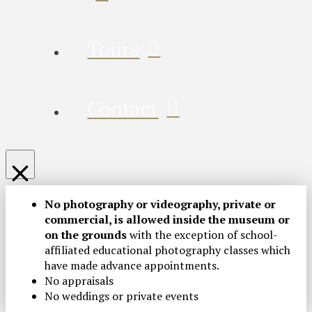
Tours
Contact
No photography or videography, private or
commercial, is allowed inside the museum or
on the grounds
with the exception of school-
affiliated educational photography classes which
have made advance appointments.
No appraisals
No weddings or private events