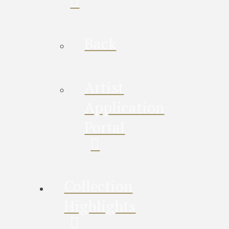
Back
Artist
Application
Portal
Collection
Highlights