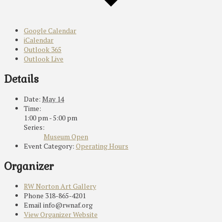
Google Calendar
iCalendar
Outlook 365
Outlook Live
Details
Date:
May 14
Time:
1:00 pm - 5:00 pm
Series:
Museum Open
Event Category:
Operating Hours
Organizer
RW Norton Art Gallery
Phone
318-865-4201
Email
info@rwnaf.org
View Organizer Website