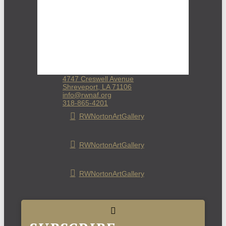
4747 Creswell Avenue
Shreveport, LA 71106
info@rwnaf.org
318-865-4201
RWNortonArtGallery
RWNortonArtGallery
RWNortonArtGallery