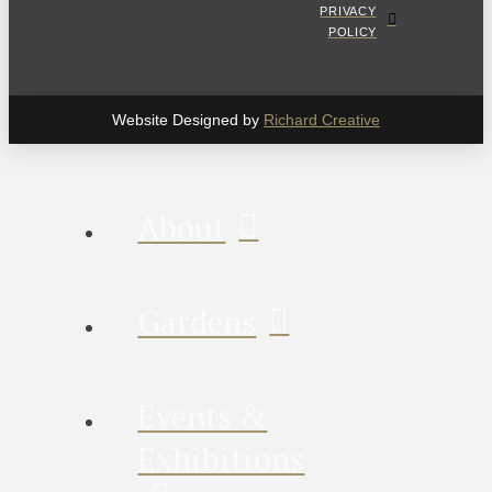
PRIVACY
POLICY
Website Designed by
Richard Creative
About
Gardens
Events &
Exhibitions