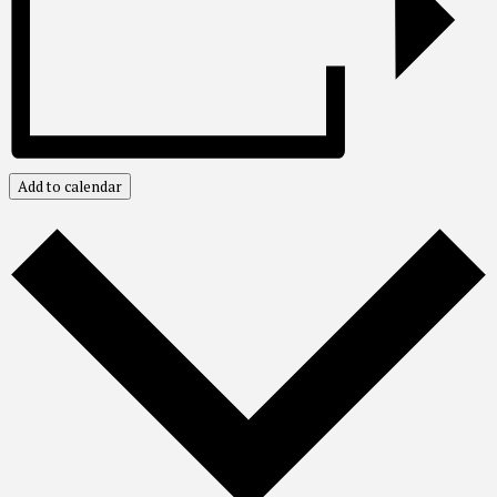
Add to calendar