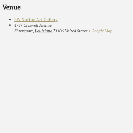
Venue
RW Norton Art Gallery
4747 Creswell Avenue
Shreveport
,
Louisiana
71106
United States
+ Google Map