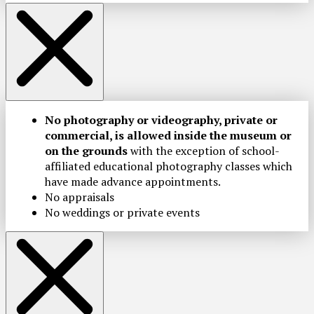
No photography or videography, private or
commercial, is allowed inside the museum or
on the grounds
with the exception of school-
affiliated educational photography classes which
have made advance appointments.
No appraisals
No weddings or private events