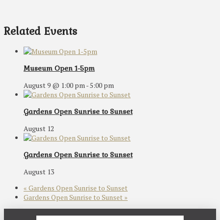
Related Events
Museum Open 1-5pm
August 9 @ 1:00 pm
-
5:00 pm
Gardens Open Sunrise to Sunset
August 12
Gardens Open Sunrise to Sunset
August 13
«
Gardens Open Sunrise to Sunset
Gardens Open Sunrise to Sunset
»