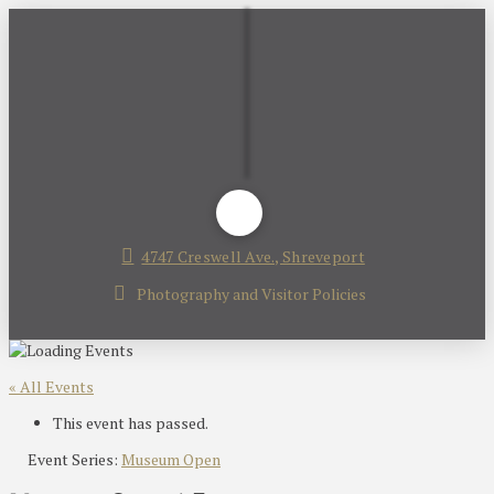
4747 Creswell Ave., Shreveport
Photography and Visitor Policies
« All Events
This event has passed.
Event Series:
Museum Open