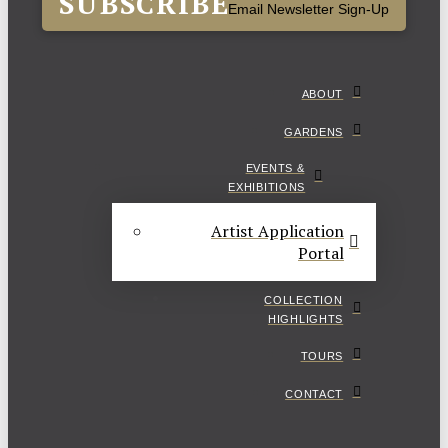
SUBSCRIBE
Email Newsletter Sign-Up
ABOUT
GARDENS
EVENTS &
EXHIBITIONS
Artist Application
Portal
COLLECTION
HIGHLIGHTS
TOURS
CONTACT