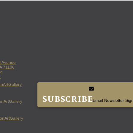
l Avenue
LA 71106
rg
1
nArtGallery
SUBSCRIBE
Email Newsletter Sig
nArtGallery
nArtGallery