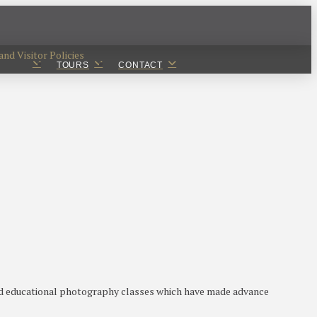
nd Visitor Policies
TOURS
CONTACT
ted educational photography classes which have made advance