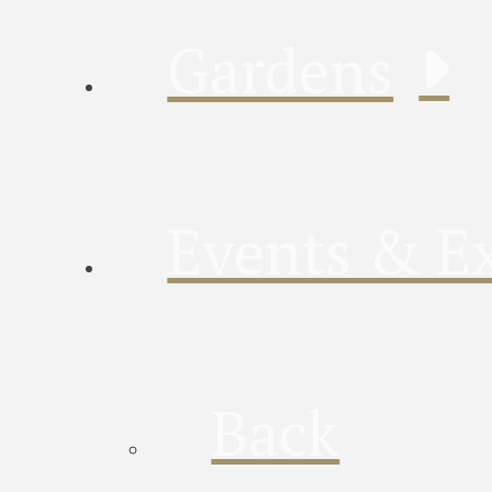
Gardens
Events & Ex
Back