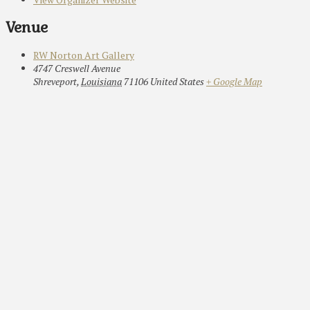
Venue
RW Norton Art Gallery
4747 Creswell Avenue
Shreveport
,
Louisiana
71106
United States
+ Google Map