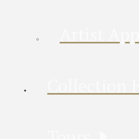
Artist App
Collection 
Tours