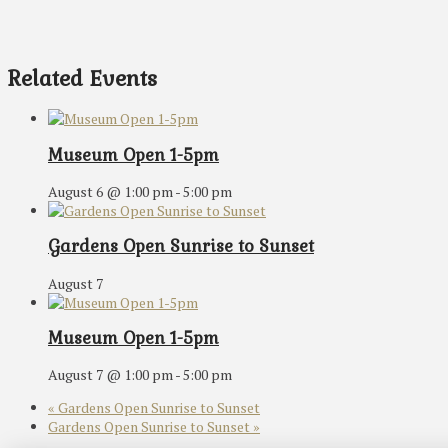
Related Events
Museum Open 1-5pm
August 6 @ 1:00 pm
-
5:00 pm
Gardens Open Sunrise to Sunset
August 7
Museum Open 1-5pm
August 7 @ 1:00 pm
-
5:00 pm
«
Gardens Open Sunrise to Sunset
Gardens Open Sunrise to Sunset
»