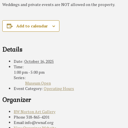
Weddings and private events are NOT allowed on the property.
Add to calendar
Details
Date:
October 16, 2025
Time:
1:00 pm - 5:00 pm
Series:
Museum Open
Event Category:
Operating Hours
Organizer
RW Norton Art Gallery
Phone
318-865-4201
Email
info@rwnaf.org
View Organizer Website