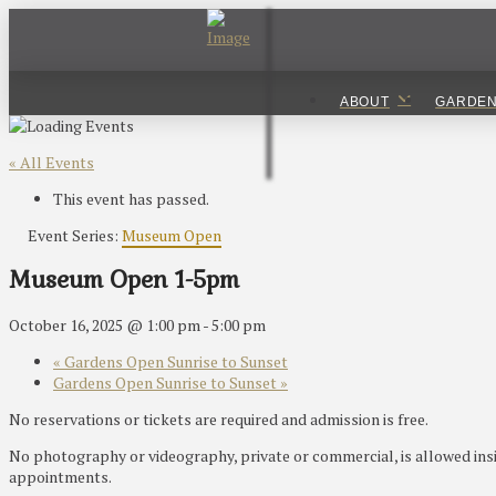
ABOUT
GARDE
« All Events
This event has passed.
Event Series:
Museum Open
Museum Open 1-5pm
October 16, 2025 @ 1:00 pm
-
5:00 pm
«
Gardens Open Sunrise to Sunset
Gardens Open Sunrise to Sunset
»
No reservations or tickets are required and admission is free.
No photography or videography, private or commercial, is allowed ins
appointments.