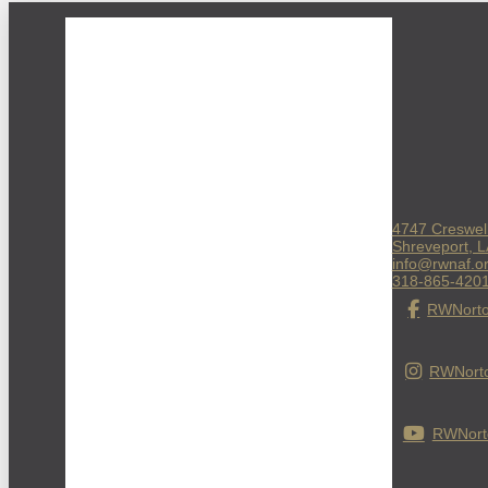
4747 Creswel
Shreveport, 
info@rwnaf.o
318-865-420
RWNorto
RWNorto
RWNorto