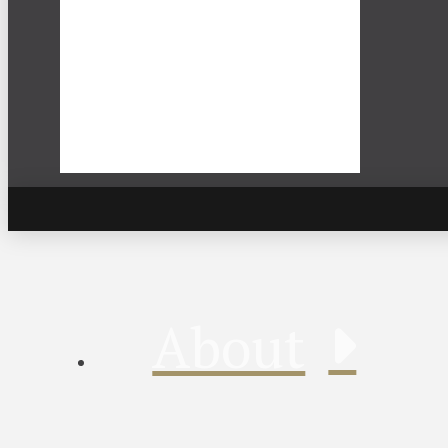
About