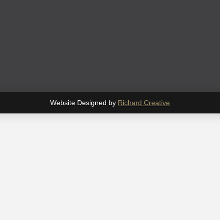
Website Designed by
Richard Creative