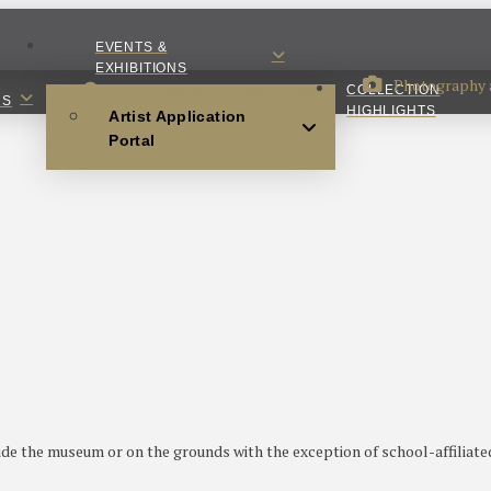
EVENTS &
EXHIBITIONS
Photography a
4747 Creswell Ave., Shreveport
COLLECTION
NS
HIGHLIGHTS
Artist Application
Portal
ide the museum or on the grounds with the exception of school-affilia