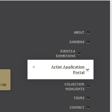
ABOUT
GARDENS
EVENTS &
EXHIBITIONS
Artist Application
Portal
COLLECTION
n-Up
HIGHLIGHTS
TOURS
CONTACT