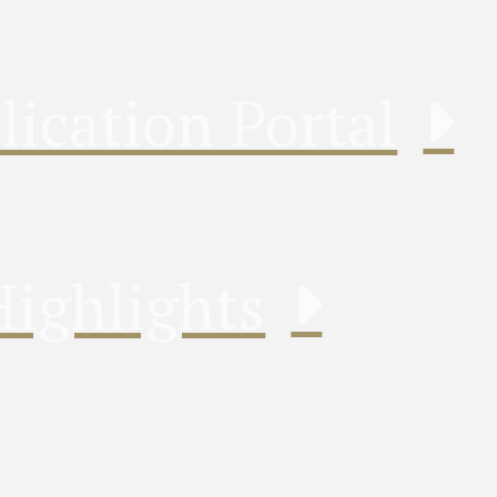
lication Portal
Highlights