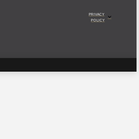
PRIVACY
POLICY