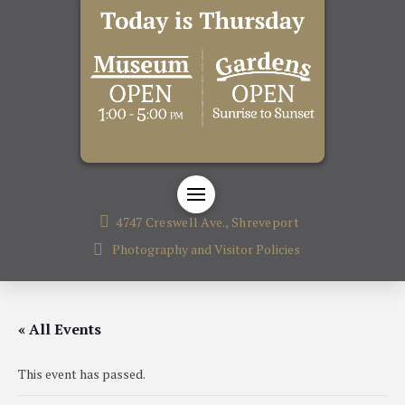
4747 Creswell Ave., Shreveport
Photography and Visitor Policies
« All Events
This event has passed.