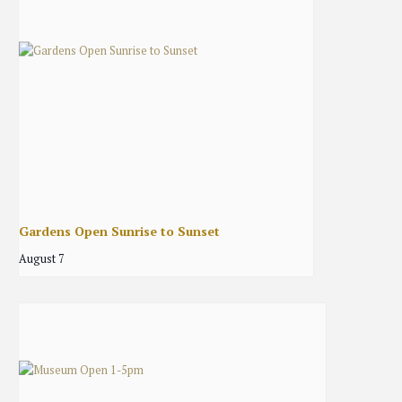
Gardens Open Sunrise to Sunset
August 7