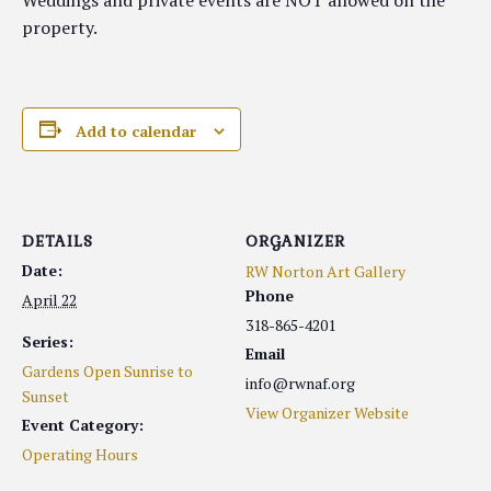
Weddings and private events are NOT allowed on the
property.
Add to calendar
DETAILS
ORGANIZER
Date:
RW Norton Art Gallery
Phone
April 22
318-865-4201
Series:
Email
Gardens Open Sunrise to
info@rwnaf.org
Sunset
View Organizer Website
Event Category:
Operating Hours