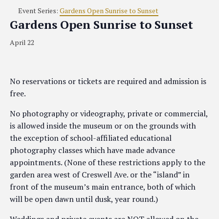
Event Series:
Gardens Open Sunrise to Sunset
Gardens Open Sunrise to Sunset
April 22
No reservations or tickets are required and admission is
free.
No photography or videography, private or commercial,
is allowed inside the museum or on the grounds with
the exception of school-affiliated educational
photography classes which have made advance
appointments. (None of these restrictions apply to the
garden area west of Creswell Ave. or the “island” in
front of the museum’s main entrance, both of which
will be open dawn until dusk, year round.)