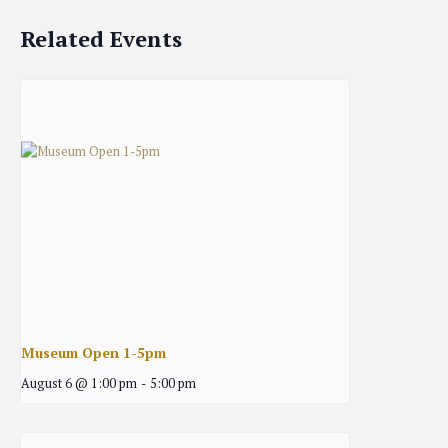
Related Events
Museum Open 1-5pm
August 6 @ 1:00 pm
-
5:00 pm