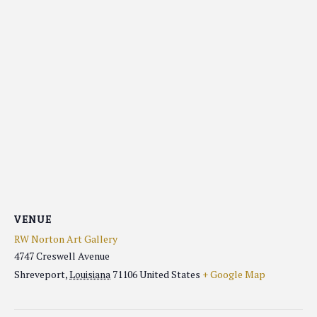
VENUE
RW Norton Art Gallery
4747 Creswell Avenue
Shreveport
,
Louisiana
71106
United States
+ Google Map