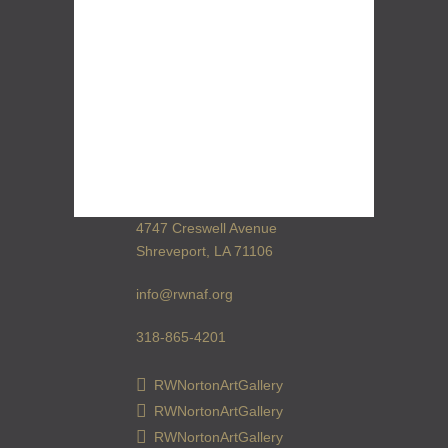
4747 Creswell Avenue
Shreveport, LA 71106
info@rwnaf.org
318-865-4201
RWNortonArtGallery
RWNortonArtGallery
RWNortonArtGallery