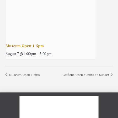
Museum Open 1-5pm
August 7 @ 1:00 pm
-
5:00 pm
Museum Open 1-5pm
Gardens Open Sunrise to Sunset