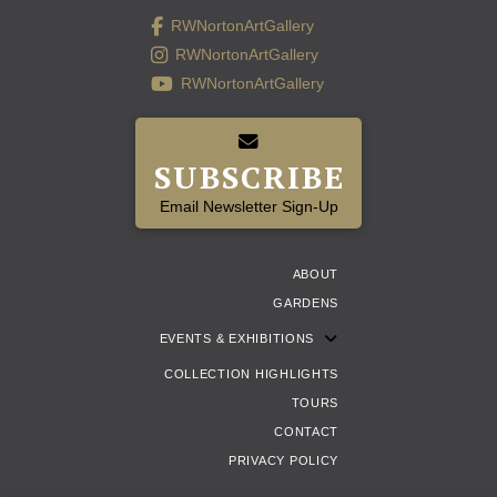
RWNortonArtGallery
RWNortonArtGallery
RWNortonArtGallery
SUBSCRIBE
Email Newsletter Sign-Up
ABOUT
GARDENS
EVENTS & EXHIBITIONS
COLLECTION HIGHLIGHTS
TOURS
CONTACT
PRIVACY POLICY