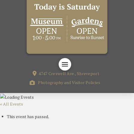
4747 Creswell Ave., Shreveport
Photography and Visitor Policies
« All Events
This event has passed.