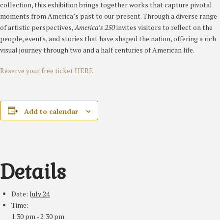
collection, this exhibition brings together works that capture pivotal
moments from America’s past to our present. Through a diverse range
of artistic perspectives,
America’s 250
invites visitors to reflect on the
people, events, and stories that have shaped the nation, offering a rich
visual journey through two and a half centuries of American life.
Reserve your free ticket HERE.
Add to calendar
Details
Date:
July 24
Time:
1:30 pm - 2:30 pm