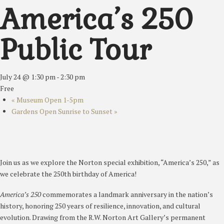
America’s 250
Public Tour
July 24 @ 1:30 pm
-
2:30 pm
Free
«
Museum Open 1-5pm
Gardens Open Sunrise to Sunset
»
Join us as we explore the Norton special exhibition, “America’s 250,” as
we celebrate the 250th birthday of America!
America’s 250
commemorates a landmark anniversary in the nation’s
history, honoring 250 years of resilience, innovation, and cultural
evolution. Drawing from the R.W. Norton Art Gallery’s permanent