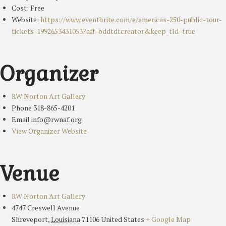
Cost:
Free
Website:
https://www.eventbrite.com/e/americas-250-public-tour-
tickets-1992653431053?aff=oddtdtcreator&keep_tld=true
Organizer
RW Norton Art Gallery
Phone
318-865-4201
Email
info@rwnaf.org
View Organizer Website
Venue
RW Norton Art Gallery
4747 Creswell Avenue
Shreveport
,
Louisiana
71106
United States
+ Google Map