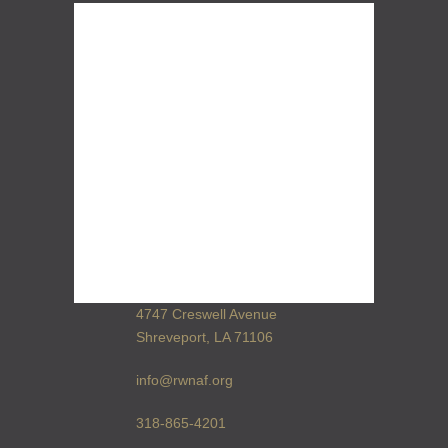
4747 Creswell Avenue
Shreveport, LA 71106
info@rwnaf.org
318-865-4201