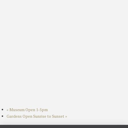
«
Museum Open 1-5pm
Gardens Open Sunrise to Sunset
»