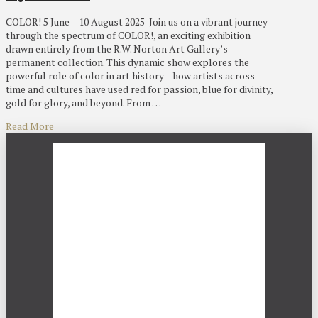
COLOR! 5 June – 10 August 2025 Join us on a vibrant journey
through the spectrum of COLOR!, an exciting exhibition
drawn entirely from the R.W. Norton Art Gallery’s
permanent collection. This dynamic show explores the
powerful role of color in art history—how artists across
time and cultures have used red for passion, blue for divinity,
gold for glory, and beyond. From …
Read More