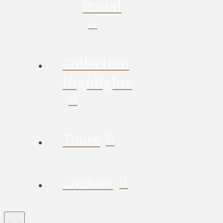
Portal
Collection
Highlights
Tours
Contact