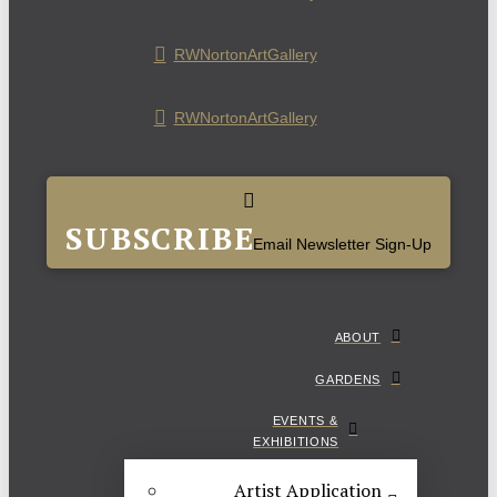
RWNortonArtGallery
RWNortonArtGallery
SUBSCRIBE
Email Newsletter Sign-Up
ABOUT
GARDENS
EVENTS &
EXHIBITIONS
Artist Application