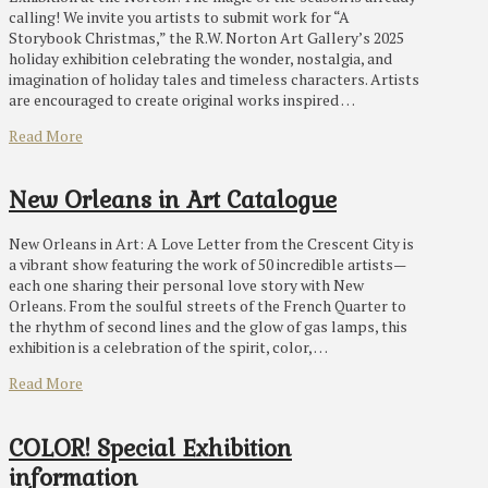
calling! We invite you artists to submit work for “A
Storybook Christmas,” the R.W. Norton Art Gallery’s 2025
holiday exhibition celebrating the wonder, nostalgia, and
imagination of holiday tales and timeless characters. Artists
are encouraged to create original works inspired …
Read More
New Orleans in Art Catalogue
New Orleans in Art: A Love Letter from the Crescent City is
a vibrant show featuring the work of 50 incredible artists—
each one sharing their personal love story with New
Orleans. From the soulful streets of the French Quarter to
the rhythm of second lines and the glow of gas lamps, this
exhibition is a celebration of the spirit, color, …
Read More
COLOR! Special Exhibition
information