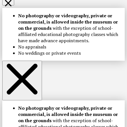
No photography or videography, private or
commercial, is allowed inside the museum or
on the grounds
with the exception of school-
affiliated educational photography classes which
have made advance appointments.
No appraisals
No weddings or private events
No photography or videography, private or
commercial, is allowed inside the museum or
on the grounds
with the exception of school-
affiliated educational photography classes which