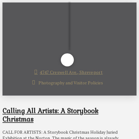
4747 Creswell Ave., Shreveport
Photography and Visitor Policies
Calling All Artists: A Storybook
Christmas
CALL FOR ARTISTS: A Storybook Christmas Holiday Juried
Exhibition at the Norton . The magic of the season is already