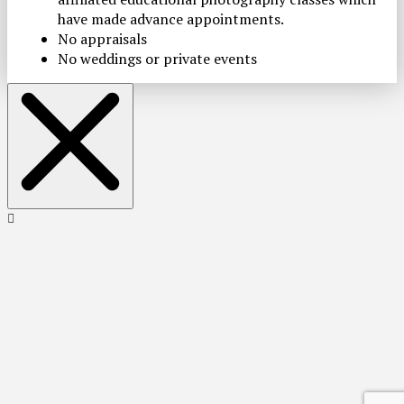
have made advance appointments.
No appraisals
No weddings or private events