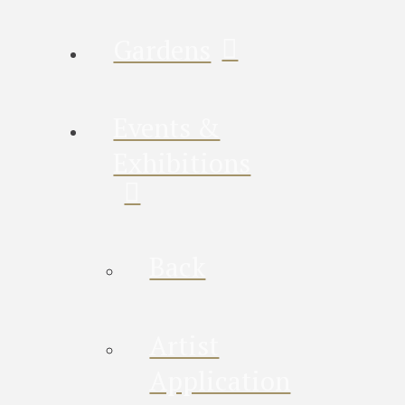
Gardens
Events &
Exhibitions
Back
Artist
Application