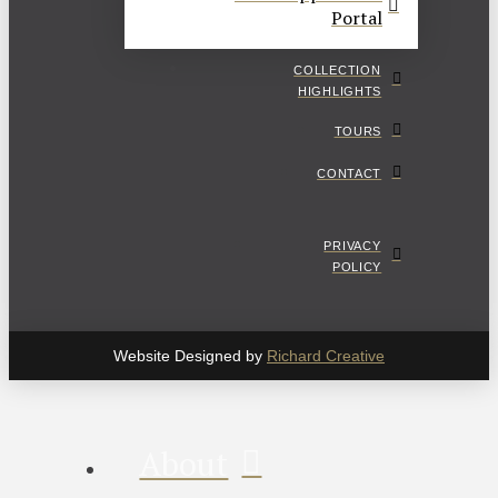
Portal
COLLECTION
HIGHLIGHTS
TOURS
CONTACT
PRIVACY
POLICY
Website Designed by
Richard Creative
About