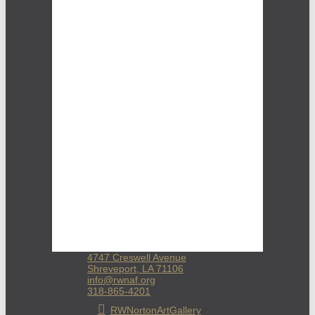
4747 Creswell Avenue
Shreveport, LA 71106
info@rwnaf.org
318-865-4201
RWNortonArtGallery