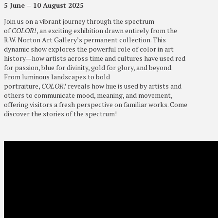
5 June – 10 August 2025
Join us on a vibrant journey through the spectrum
of
COLOR!
, an exciting exhibition drawn entirely from the
R.W. Norton Art Gallery’s permanent collection. This
dynamic show explores the powerful role of color in art
history—how artists across time and cultures have used red
for passion, blue for divinity, gold for glory, and beyond.
From luminous landscapes to bold
portraiture,
COLOR!
reveals how hue is used by artists and
others to communicate mood, meaning, and movement,
offering visitors a fresh perspective on familiar works. Come
discover the stories of the spectrum!