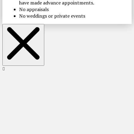
have made advance appointments.
No appraisals
No weddings or private events