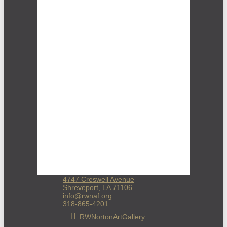
4747 Creswell Avenue
Shreveport, LA 71106
info@rwnaf.org
318-865-4201
RWNortonArtGallery