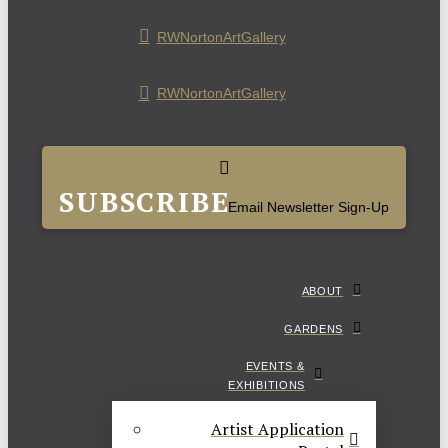
RWNortonArtGallery
RWNortonArtGallery
SUBSCRIBE
Email Newsletter Sign-Up
ABOUT
GARDENS
EVENTS &
EXHIBITIONS
Artist Application