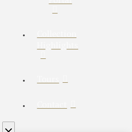
Collection
Highlights
Tours
Contact