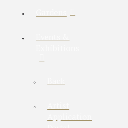
Gardens
Events &
Exhibitions
Back
Artist
Application
Portal