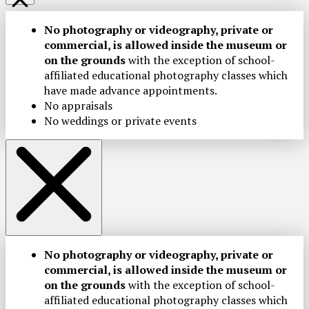
No photography or videography, private or
commercial, is allowed inside the museum or
on the grounds
with the exception of school-
affiliated educational photography classes which
have made advance appointments.
No appraisals
No weddings or private events
No photography or videography, private or
commercial, is allowed inside the museum or
on the grounds
with the exception of school-
affiliated educational photography classes which