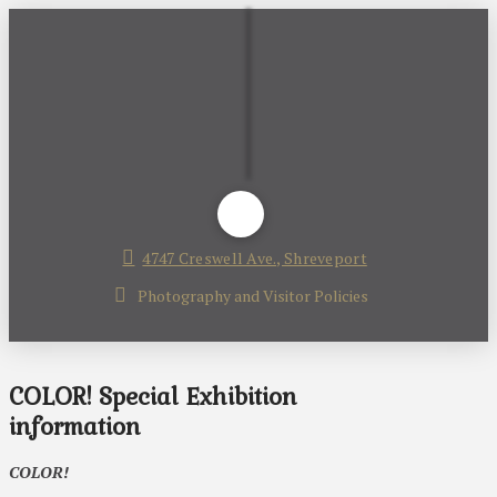
4747 Creswell Ave., Shreveport
Photography and Visitor Policies
COLOR! Special Exhibition
information
COLOR!