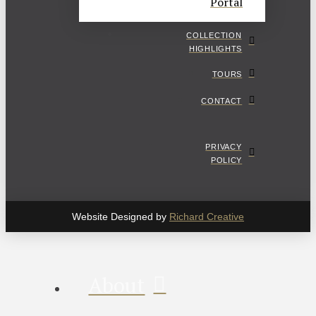
Portal
COLLECTION
HIGHLIGHTS
TOURS
CONTACT
PRIVACY
POLICY
Website Designed by
Richard Creative
About