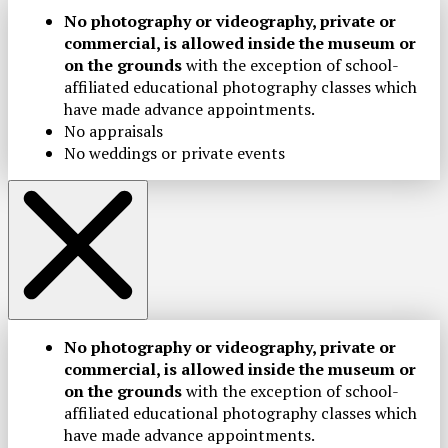
No photography or videography, private or
commercial, is allowed inside the museum or
on the grounds
with the exception of school-
affiliated educational photography classes which
have made advance appointments.
No appraisals
No weddings or private events
No photography or videography, private or
commercial, is allowed inside the museum or
on the grounds
with the exception of school-
affiliated educational photography classes which
have made advance appointments.