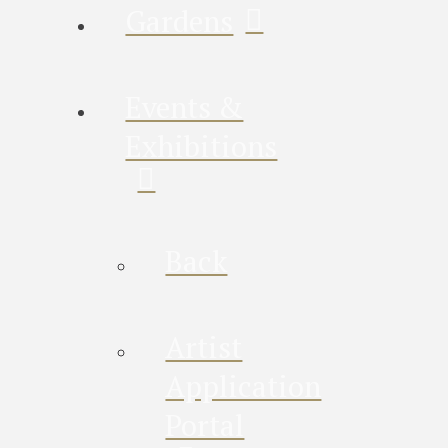
Gardens
Events &
Exhibitions
Back
Artist
Application
Portal