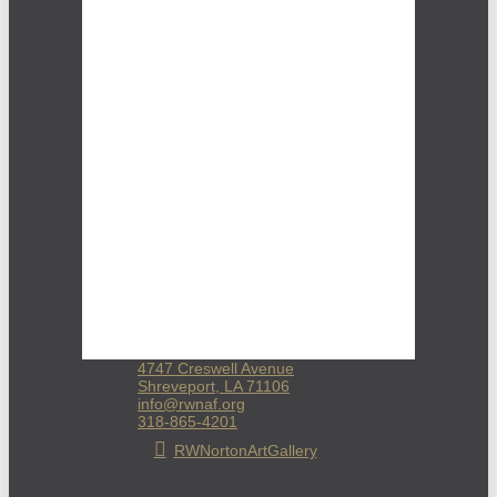
4747 Creswell Avenue
Shreveport, LA 71106
info@rwnaf.org
318-865-4201
RWNortonArtGallery