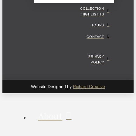
COLLECTION
HIGHLIGHTS
TOURS
CONTACT
PRIVACY
POLICY
Website Designed by
Richard Creative
About