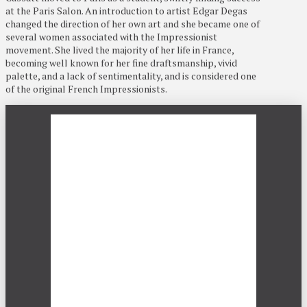
at the Paris Salon. An introduction to artist Edgar Degas
changed the direction of her own art and she became one of
several women associated with the Impressionist
movement. She lived the majority of her life in France,
becoming well known for her fine draftsmanship, vivid
palette, and a lack of sentimentality, and is considered one
of the original French Impressionists.