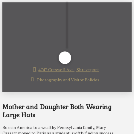
4747 Creswell Ave., Shreveport
Photography and Visitor Policies
Mother and Daughter Both Wearing
Large Hats
Born in America to a wealthy Pennsylvania family, Mary
Cassatt moved to Paris as a student, swiftly finding success