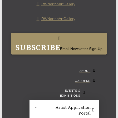
RWNortonArtGallery
RWNortonArtGallery
SUBSCRIBE
Email Newsletter Sign-Up
ABOUT
GARDENS
EVENTS &
EXHIBITIONS
Artist Application
Portal