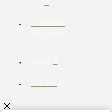
Collection
Highlights
Tours
Contact