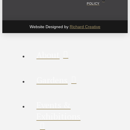
POLICY
Website Designed by
Richard Creative
About
Gardens
Events &
Exhibitions