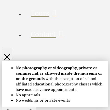
Tours
Contact
No photography or videography, private or
commercial, is allowed inside the museum or
on the grounds
with the exception of school-
affiliated educational photography classes which
have made advance appointments.
No appraisals
No weddings or private events