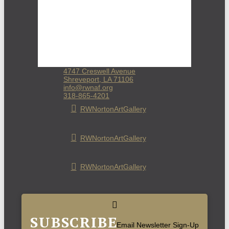
4747 Creswell Avenue
Shreveport, LA 71106
info@rwnaf.org
318-865-4201
RWNortonArtGallery
RWNortonArtGallery
RWNortonArtGallery
SUBSCRIBE
Email Newsletter Sign-Up