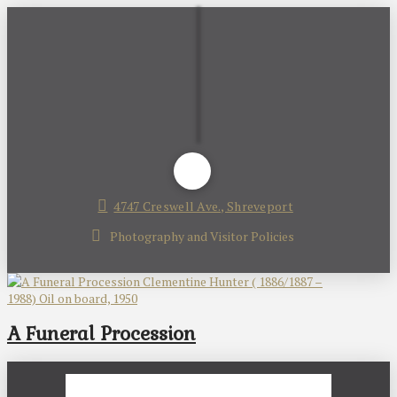
4747 Creswell Ave., Shreveport
Photography and Visitor Policies
A Funeral Procession