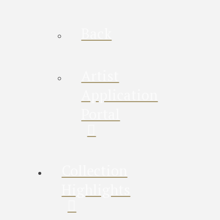
Back
Artist
Application
Portal
Collection
Highlights