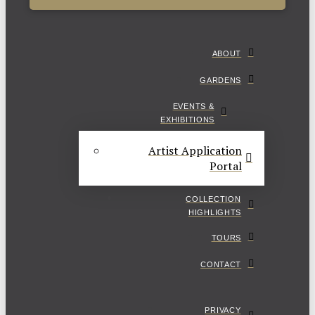
ABOUT
GARDENS
EVENTS &
EXHIBITIONS
Artist Application
Portal
COLLECTION
HIGHLIGHTS
TOURS
CONTACT
PRIVACY