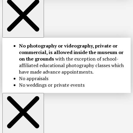
No photography or videography, private or
commercial, is allowed inside the museum or
on the grounds
with the exception of school-
affiliated educational photography classes which
have made advance appointments.
No appraisals
No weddings or private events