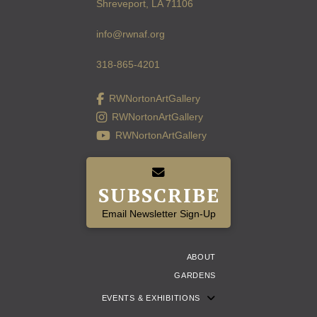
Shreveport, LA 71106
info@rwnaf.org
318-865-4201
RWNortonArtGallery
RWNortonArtGallery
RWNortonArtGallery
SUBSCRIBE
Email Newsletter Sign-Up
ABOUT
GARDENS
EVENTS & EXHIBITIONS