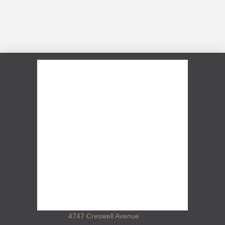
4747 Creswell Avenue