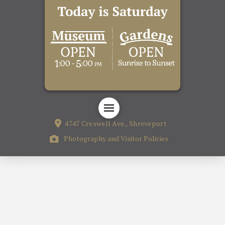
4747 Creswell Ave., Shreveport
Photography and Visitor Policies
The Cape