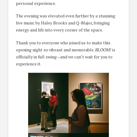
personal experience.
The evening was elevated even further by a stunning
live music by Haley Brooks and Q-Major, bringing
energy and life into every corner of the space.
Thank you to everyone who joined us to make this
opening night so vibrant and memorable.
BLOOM!
is
officially in full swing—and we can’t wait for you to
experience it.