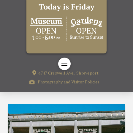
4747 Creswell Ave., Shreveport
Photography and Visitor Policies