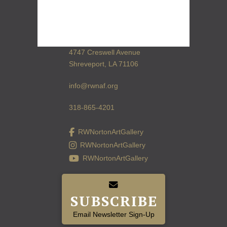
4747 Creswell Avenue
Shreveport, LA 71106
info@rwnaf.org
318-865-4201
RWNortonArtGallery
RWNortonArtGallery
RWNortonArtGallery
SUBSCRIBE
Email Newsletter Sign-Up