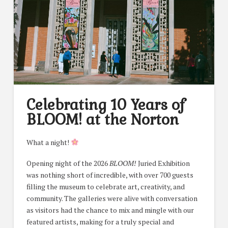
Celebrating 10 Years of
BLOOM! at the Norton
What a night!
Opening night of the 2026
BLOOM!
Juried Exhibition
was nothing short of incredible, with over 700 guests
filling the museum to celebrate art, creativity, and
community. The galleries were alive with conversation
as visitors had the chance to mix and mingle with our
featured artists, making for a truly special and